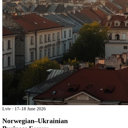
Lviv · 17–18 June 2026
Norwegian–
Ukrainian