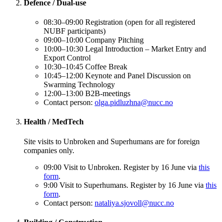
Defence / Dual-use
08:30–09:00 Registration (open for all registered
NUBF participants)
09:00–10:00 Company Pitching
10:00–10:30 Legal Introduction – Market Entry and
Export Control
10:30–10:45 Coffee Break
10:45–12:00 Keynote and Panel Discussion on
Swarming Technology
12:00–13:00 B2B-meetings
Contact person:
olga.pidluzhna@nucc.no
Health / MedTech
Site visits to Unbroken and Superhumans are for foreign
companies only.
09:00 Visit to Unbroken. Register by 16 June via
this
form
.
9:00 Visit to Superhumans. Register by 16 June via
this
form
.
Contact person:
nataliya.sjovoll@nucc.no