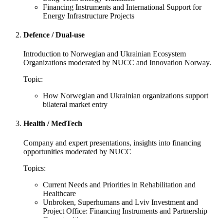
Financing Instruments and International Support for
Energy Infrastructure Projects
Defence / Dual-use
Introduction to Norwegian and Ukrainian Ecosystem
Organizations moderated by NUCC and Innovation Norway.
Topic:
How Norwegian and Ukrainian organizations support
bilateral market entry
Health / MedTech
Company and expert presentations, insights into financing
opportunities moderated by NUCC
Topics:
Current Needs and Priorities in Rehabilitation and
Healthcare
Unbroken, Superhumans and Lviv Investment and
Project Office: Financing Instruments and Partnership