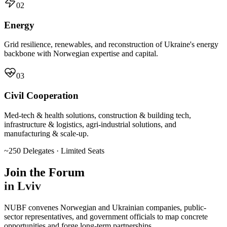
02
Energy
Grid resilience, renewables, and reconstruction of Ukraine's energy
backbone with Norwegian expertise and capital.
03
Civil Cooperation
Med-tech & health solutions, construction & building tech,
infrastructure & logistics, agri-industrial solutions, and
manufacturing & scale-up.
~250 Delegates · Limited Seats
Join the Forum
in Lviv
NUBF convenes Norwegian and Ukrainian companies, public-
sector representatives, and government officials to map concrete
opportunities and forge long-term partnerships.