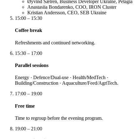
Øyvind Sætren, Business Developer Ukraine, Pelagia
Anastasiia Bondarenko, COO, IRON Cluster
Kristian Andersson, CEO, SEB Ukraine
15:00 – 15:30
Coffee break
Refreshments and continued networking.
15:30 – 17:00
Parallel sessions
Energy · Defence/Dual-use · Health/MedTech ·
Building/Construction · Aquaculture/Feed/AgriTech.
17:00 – 19:00
Free time
Time to regroup before the evening program.
19:00 – 21:00