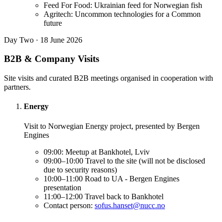
Feed For Food: Ukrainian feed for Norwegian fish
Agritech: Uncommon technologies for a Common
future
Day Two · 18 June 2026
B2B & Company Visits
Site visits and curated B2B meetings organised in cooperation with
partners.
Energy
Visit to Norwegian Energy project, presented by Bergen
Engines
09:00: Meetup at Bankhotel, Lviv
09:00–10:00 Travel to the site (will not be disclosed
due to security reasons)
10:00–11:00 Road to UA - Bergen Engines
presentation
11:00–12:00 Travel back to Bankhotel
Contact person:
sofus.hanset@nucc.no