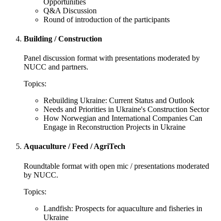
Opportunities
Q&A Discussion
Round of introduction of the participants
Building / Construction
Panel discussion format with presentations moderated by
NUCC and partners.
Topics:
Rebuilding Ukraine: Current Status and Outlook
Needs and Priorities in Ukraine's Construction Sector
How Norwegian and International Companies Can
Engage in Reconstruction Projects in Ukraine
Aquaculture / Feed / AgriTech
Roundtable format with open mic / presentations moderated
by NUCC.
Topics:
Landfish: Prospects for aquaculture and fisheries in
Ukraine