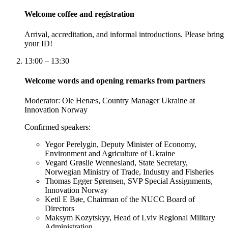
Welcome coffee and registration
Arrival, accreditation, and informal introductions. Please bring
your ID!
13:00 – 13:30
Welcome words and opening remarks from partners
Moderator:
Ole Henæs, Country Manager Ukraine at
Innovation Norway
Confirmed speakers:
Yegor Perelygin, Deputy Minister of Economy,
Environment and Agriculture of Ukraine
Vegard Grøslie Wennesland, State Secretary,
Norwegian Ministry of Trade, Industry and Fisheries
Thomas Egger Sørensen, SVP Special Assignments,
Innovation Norway
Ketil E Bøe, Chairman of the NUCC Board of
Directors
Maksym Kozytskyy, Head of Lviv Regional Military
Administration