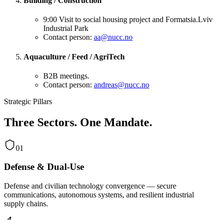
Building / Construction
9:00 Visit to social housing project and Formatsia.Lviv
Industrial Park
Contact person:
aa@nucc.no
Aquaculture / Feed / AgriTech
B2B meetings.
Contact person:
andreas@nucc.no
Strategic Pillars
Three Sectors. One Mandate.
01
Defense & Dual-Use
Defense and civilian technology convergence — secure
communications, autonomous systems, and resilient industrial
supply chains.