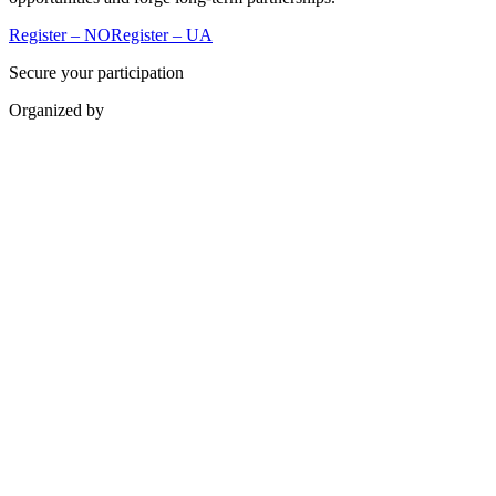
Register – NO
Register – UA
Secure your participation
Organized by