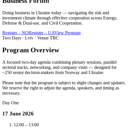
Business
Forum
Doing business in Ukraine today — navigating the risk and
investment climate through effective cooperation across
Energy
,
Defense & Dual-use
, and
Civil Cooperation
.
Register – NO
Register – UA
View Program
Two Days · Lviv · Venue TBC
Program Overview
A focused two-day agenda combining plenary sessions, parallel
sectoral tracks, networking, and company visits — designed for
~250 senior decision-makers from Norway and Ukraine.
Please note that the program is subject to slight changes and updates.
We reserve the right to adjust the agenda, speakers, and timing as
necessary.
Day One
17 June 2026
12:00 – 13:00