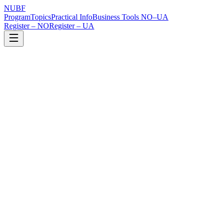
NUBF
Program
Topics
Practical Info
Business Tools NO–UA
Register – NO
Register – UA