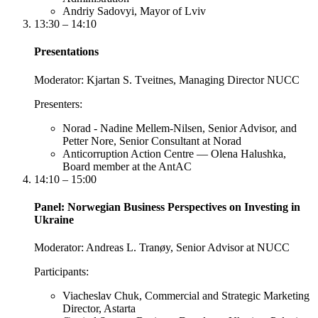
Andriy Sadovyi, Mayor of Lviv
13:30 – 14:10
Presentations
Moderator:
Kjartan S. Tveitnes, Managing Director NUCC
Presenters:
Norad - Nadine Mellem-Nilsen, Senior Advisor, and
Petter Nore, Senior Consultant at Norad
Anticorruption Action Centre — Olena Halushka,
Board member at the AntAC
14:10 – 15:00
Panel: Norwegian Business Perspectives on Investing in
Ukraine
Moderator:
Andreas L. Tranøy, Senior Advisor at NUCC
Participants:
Viacheslav Chuk, Commercial and Strategic Marketing
Director, Astarta