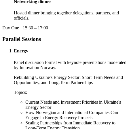
Networking dinner
Hosted dinner bringing together delegations, partners, and
officials.
Day One · 15:30 – 17:00
Parallel Sessions
Energy
Panel discussion format with keynote presentations moderated
by Innovation Norway.
Rebuilding Ukraine's Energy Sector: Short-Term Needs and
Opportunities, and Long-Term Partnerships
Topics:
Current Needs and Investment Priorities in Ukraine's
Energy Sector
How Norwegian and International Companies Can
Engage in Energy Recovery Projects
Scaling Partnerships from Immediate Recovery to
Long-Term Energy Transition