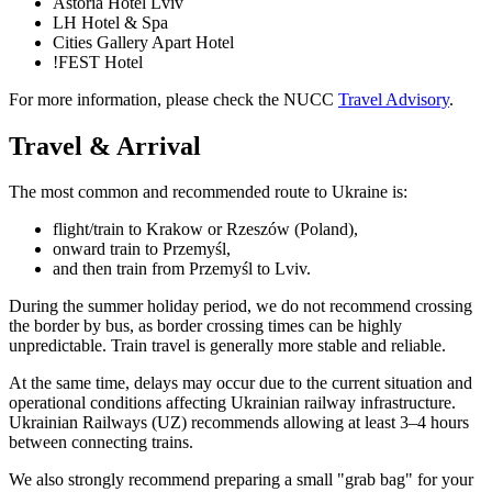
Astoria Hotel Lviv
LH Hotel & Spa
Cities Gallery Apart Hotel
!FEST Hotel
For more information, please check the NUCC
Travel Advisory
.
Travel & Arrival
The most common and recommended route to Ukraine is:
flight/train to Krakow or Rzeszów (Poland),
onward train to Przemyśl,
and then train from Przemyśl to Lviv.
During the summer holiday period, we do not recommend crossing
the border by bus, as border crossing times can be highly
unpredictable. Train travel is generally more stable and reliable.
At the same time, delays may occur due to the current situation and
operational conditions affecting Ukrainian railway infrastructure.
Ukrainian Railways (UZ) recommends allowing at least 3–4 hours
between connecting trains.
We also strongly recommend preparing a small "grab bag" for your