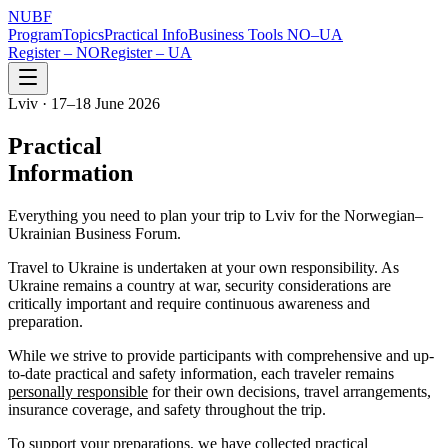
NUBF
Program
Topics
Practical Info
Business Tools NO–UA
Register – NO
Register – UA
Lviv · 17–18 June 2026
Practical
Information
Everything you need to plan your trip to Lviv for the Norwegian–
Ukrainian Business Forum.
Travel to Ukraine is undertaken at your own responsibility. As
Ukraine remains a country at war, security considerations are
critically important and require continuous awareness and
preparation.
While we strive to provide participants with comprehensive and up-
to-date practical and safety information, each traveler remains
personally responsible
for their own decisions, travel arrangements,
insurance coverage, and safety throughout the trip.
To support your preparations, we have collected practical