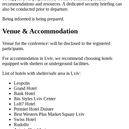
recommendations and resources. A dedicated security briefing can
also be conducted prior to departure.
Being informed is being prepared.
Venue & Accommodation
Venue for the conference: will be disclosed to the registered
participants.
For accommodation in Lviv, we recommend choosing hotels
equipped with shelters or underground facilities.
List of hotels with shelter/safe area in Lviv:
Leopolis
Grand Hotel
Bank Hotel
Ibis Styles Lviv Center
Loft7 Hotel
Premier Hotel Dnister
Best Western Plus Market Square Lviv
Swiss Hotel
Rudolfo