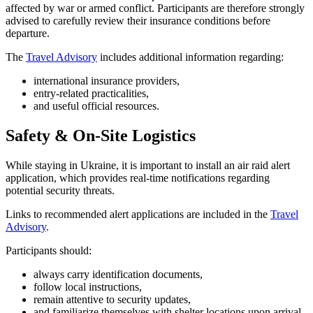
affected by war or armed conflict. Participants are therefore strongly
advised to carefully review their insurance conditions before
departure.
The
Travel Advisory
includes additional information regarding:
international insurance providers,
entry-related practicalities,
and useful official resources.
Safety & On-Site Logistics
While staying in Ukraine, it is important to install an air raid alert
application, which provides real-time notifications regarding
potential security threats.
Links to recommended alert applications are included in the
Travel
Advisory
.
Participants should:
always carry identification documents,
follow local instructions,
remain attentive to security updates,
and familiarize themselves with shelter locations upon arrival.