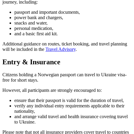
journey, including:
passport and important documents,
power bank and chargers,
snacks and water,
personal medication,
and a basic first aid kit.
Additional guidance on routes, ticket booking, and travel planning
will be included in the
Travel Advisory
.
Entry & Insurance
Citizens holding a Norwegian passport can travel to Ukraine visa-
free for short stays.
However, all participants are strongly encouraged to:
ensure that their passport is valid for the duration of travel,
verify any individual entry requirements applicable to their
nationality,
and arrange valid travel and health insurance covering travel
to Ukraine.
Please note that not all insurance providers cover travel to countries